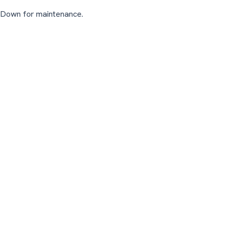
Down for maintenance.